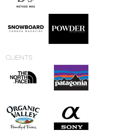
Clients