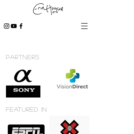
Partners
Featured in