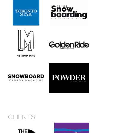
Clients