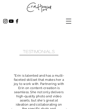
Testimonials
"Erin is talented and has a multi-
faceted skillset that makes her a
joy to work with. Partnering with
Erin on content-creation is
seamless. She not only delivers
high-quality photo and video
assets, but she's great at
ideation and collaborating on
the specific shots and