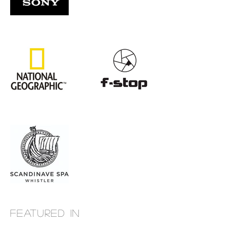
Featured in