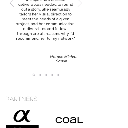
deliverables needed to round
out a story. She seamlessly
tailors her visual direction to
meet the needs of a given
project, and her communication,
deliverables and follow-
through are all reasons why I'd
recommend her to my network."
— Natalie Michal,
Sanuk
Partners