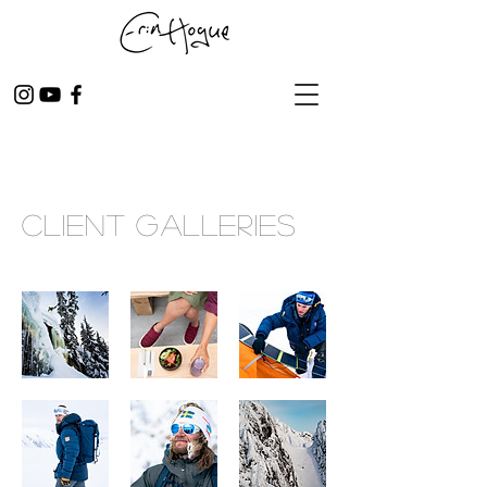
CLIENT Galleries