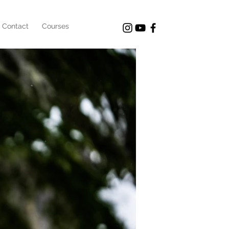
Contact
Courses