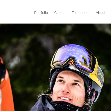
Portfolio
Clients
Tearsheets
About