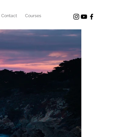
Contact
Courses