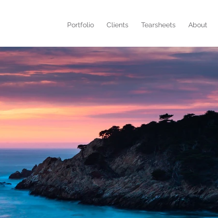
Portfolio
Clients
Tearsheets
About