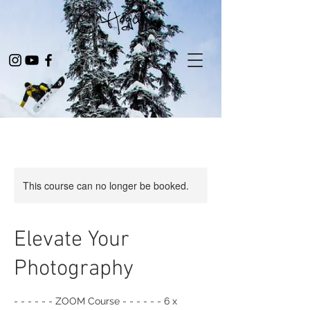
This course can no longer be booked.
Elevate Your
Photography
- - - - - - ZOOM Course - - - - - - 6 x